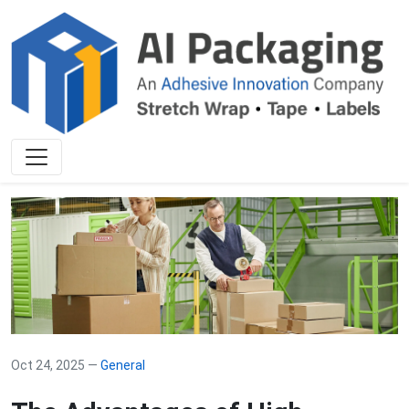
Oct 24, 2025 —
General