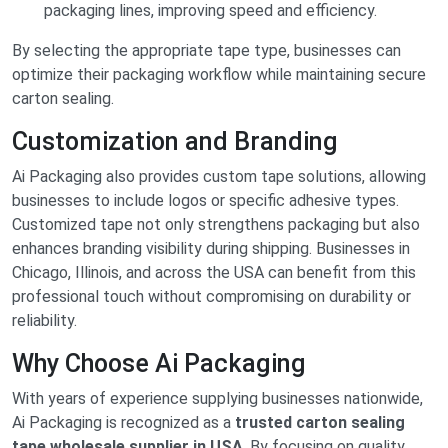
packaging lines, improving speed and efficiency.
By selecting the appropriate tape type, businesses can
optimize their packaging workflow while maintaining secure
carton sealing.
Customization and Branding
Ai Packaging also provides custom tape solutions, allowing
businesses to include logos or specific adhesive types.
Customized tape not only strengthens packaging but also
enhances branding visibility during shipping. Businesses in
Chicago, Illinois, and across the USA can benefit from this
professional touch without compromising on durability or
reliability.
Why Choose Ai Packaging
With years of experience supplying businesses nationwide,
Ai Packaging is recognized as a
trusted carton sealing
tape wholesale supplier in USA
. By focusing on quality,