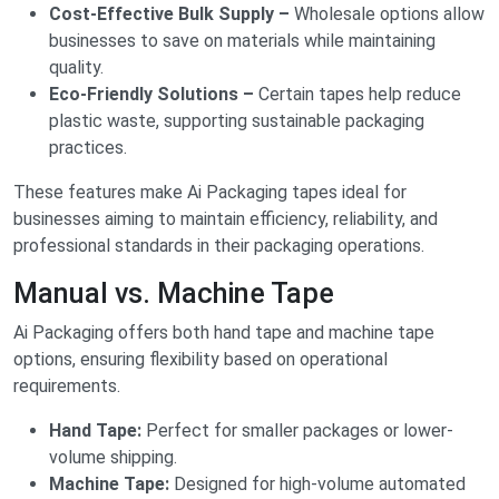
Cost-Effective Bulk Supply –
Wholesale options allow
businesses to save on materials while maintaining
quality.
Eco-Friendly Solutions –
Certain tapes help reduce
plastic waste, supporting sustainable packaging
practices.
These features make Ai Packaging tapes ideal for
businesses aiming to maintain efficiency, reliability, and
professional standards in their packaging operations.
Manual vs. Machine Tape
Ai Packaging offers both hand tape and machine tape
options, ensuring flexibility based on operational
requirements.
Hand Tape:
Perfect for smaller packages or lower-
volume shipping.
Machine Tape:
Designed for high-volume automated