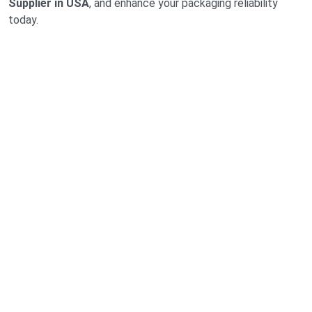
Supplier in USA
, and enhance your packaging reliability
today.