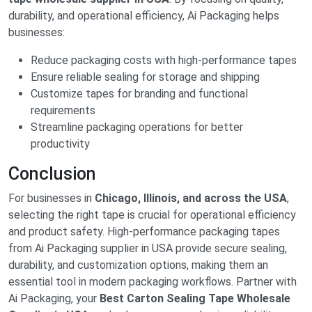
durability, and operational efficiency, Ai Packaging helps
businesses:
Reduce packaging costs with high-performance tapes
Ensure reliable sealing for storage and shipping
Customize tapes for branding and functional
requirements
Streamline packaging operations for better
productivity
Conclusion
For businesses in
Chicago, Illinois, and across the USA
,
selecting the right tape is crucial for operational efficiency
and product safety. High-performance packaging tapes
from Ai Packaging supplier in USA provide secure sealing,
durability, and customization options, making them an
essential tool in modern packaging workflows. Partner with
Ai Packaging, your
Best Carton Sealing Tape Wholesale