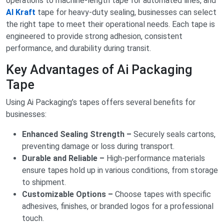
operations to machine-length tape for automated lines, and
AI Kraft
tape for heavy-duty sealing, businesses can select
the right tape to meet their operational needs. Each tape is
engineered to provide strong adhesion, consistent
performance, and durability during transit.
Key Advantages of Ai Packaging
Tape
Using Ai Packaging’s tapes offers several benefits for
businesses:
Enhanced Sealing Strength –
Securely seals cartons,
preventing damage or loss during transport.
Durable and Reliable –
High-performance materials
ensure tapes hold up in various conditions, from storage
to shipment.
Customizable Options –
Choose tapes with specific
adhesives, finishes, or branded logos for a professional
touch.