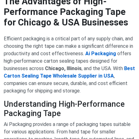
The Advantages of High-
Performance Packaging Tape
for Chicago & USA Businesses
Efficient packaging is a critical part of any supply chain, and
choosing the right tape can make a significant difference in
productivity and cost effectiveness.
Ai Packaging
offers
high-performance carton sealing tapes designed for
businesses across
Chicago, Illinois
, and the USA. With
Best
Carton Sealing Tape Wholesale Supplier in USA
,
companies can ensure secure, durable, and cost efficient
packaging for shipping and storage.
Understanding High-Performance
Packaging Tape
Ai Packaging provides a range of packaging tapes suitable
for various applications. From hand tape for smaller