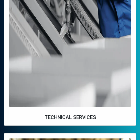
TECHNICAL SERVICES