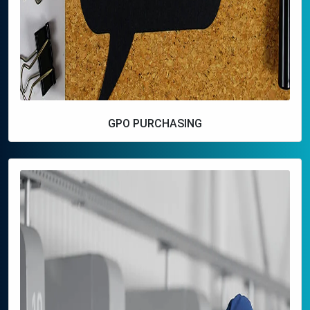
GPO PURCHASING