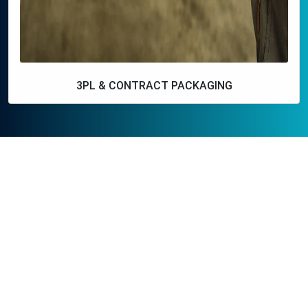
3PL & CONTRACT PACKAGING