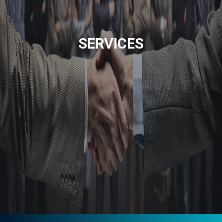
SERVICES