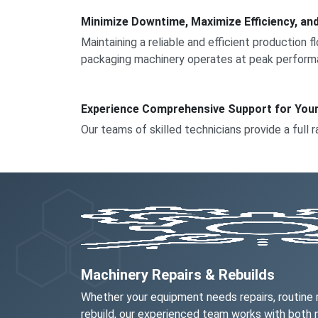
Minimize Downtime, Maximize Efficiency, an
Maintaining a reliable and efficient production 
packaging machinery operates at peak perform
Experience Comprehensive Support for You
Our teams of skilled technicians provide a full r
Machinery Repairs & Rebuilds
Whether your equipment needs repairs, routine
rebuild, our experienced team works with both