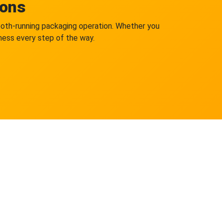
ions
mooth-running packaging operation. Whether you
iness every step of the way.