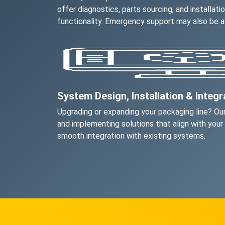
offer diagnostics, parts sourcing, and installati
functionality. Emergency support may also be av
System Design, Installation & Integr
Upgrading or expanding your packaging line? Our
and implementing solutions that align with your
smooth integration with existing systems.