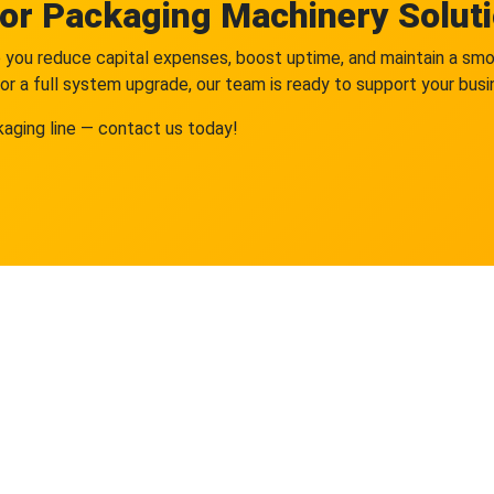
for Packaging Machinery Solut
elp you reduce capital expenses, boost uptime, and maintain a s
or a full system upgrade, our team is ready to support your bus
kaging line — contact us today!