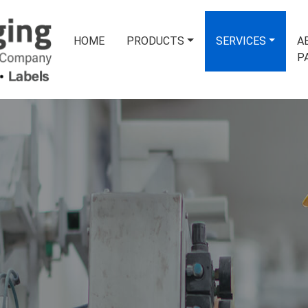
HOME
PRODUCTS
SERVICES
A
P