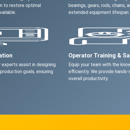
on to restore optimal
bearings, gears, rods, chains,
ailable.
extended equipment lifespan.
ation
Operator Training & S
 experts assist in designing
Equip your team with the kno
 production goals, ensuring
efficiently. We provide hands-
overall productivity.