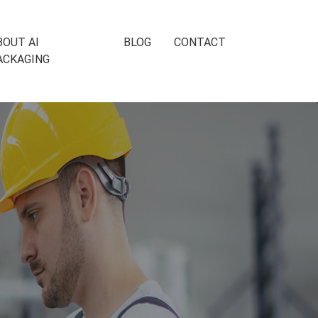
BOUT AI
BLOG
CONTACT
ACKAGING