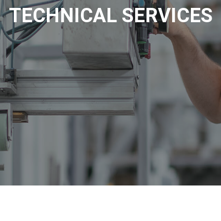
TECHNICAL SERVICES