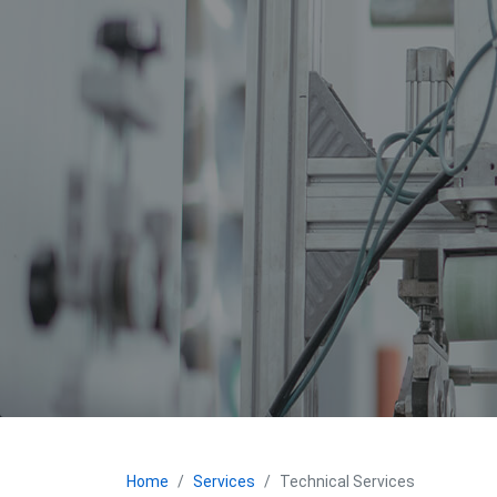
Home
Services
Technical Services