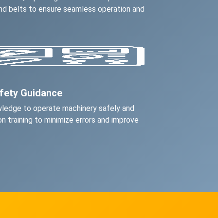
 and belts to ensure seamless operation and
afety Guidance
wledge to operate machinery safely and
on training to minimize errors and improve