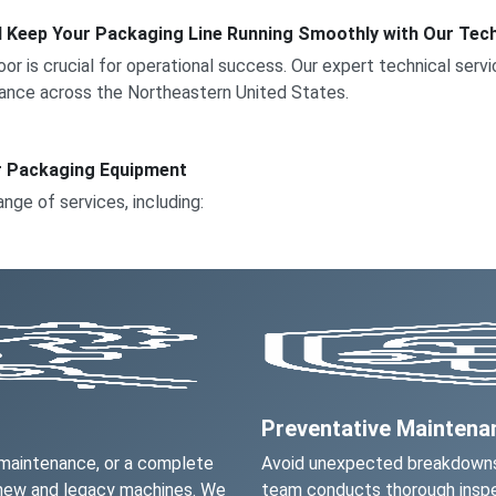
d Keep Your Packaging Line Running Smoothly with Our Tech
floor is crucial for operational success. Our expert technical ser
ance across the Northeastern United States.
r Packaging Equipment
ange of services, including:
Preventative Mainten
 maintenance, or a complete
Avoid unexpected breakdowns
 new and legacy machines. We
team conducts thorough inspe