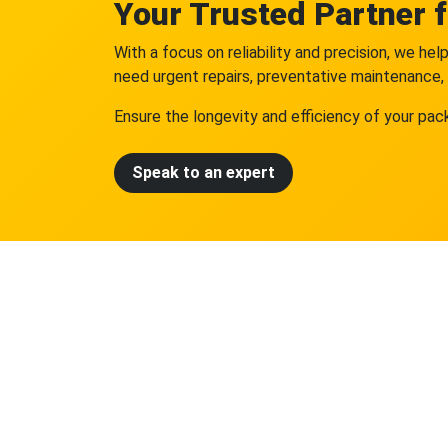
Your Trusted Partner 
With a focus on reliability and precision, we h
need urgent repairs, preventative maintenance, 
Ensure the longevity and efficiency of your pac
Speak to an expert