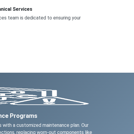
nical Services
vices team is dedicated to ensuring your
ance Programs
 with a customized maintenance plan. Our
ctions, replacing worn-out components like