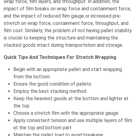
wrap force, film layers, and throughput. In addition, the
impact of film breaks on wrap force and containment force,
and the impact of reduced film gauge or increased pre-
stretch on wrap force, containment force, throughput, and
film cost. Similarly, the problem of not having pallet stability
is crucial to keeping the structure and maintaining the
stacked goods intact during transportation and storage.
Quick Tips And Techniques For Stretch Wrapping
Begin with an appropriate pallet and start wrapping
from the bottom
Ensure the good condition of pallets
Employ the best stacking method
Keep the heaviest goods at the bottom and lighter at
the top
Choose a stretch film with the appropriate gauge
Apply consistent tension and use multiple layers of film
at the top and bottom part
Maintain the pallet load to avoid breakage