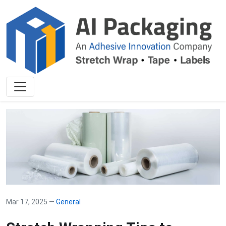
Mar 17, 2025 —
General