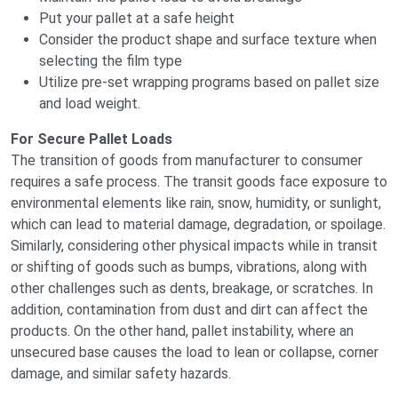
Put your pallet at a safe height
Consider the product shape and surface texture when
selecting the film type
Utilize pre-set wrapping programs based on pallet size
and load weight.
For Secure Pallet Loads
The transition of goods from manufacturer to consumer
requires a safe process. The transit goods face exposure to
environmental elements like rain, snow, humidity, or sunlight,
which can lead to material damage, degradation, or spoilage.
Similarly, considering other physical impacts while in transit
or shifting of goods such as bumps, vibrations, along with
other challenges such as dents, breakage, or scratches. In
addition, contamination from dust and dirt can affect the
products. On the other hand, pallet instability, where an
unsecured base causes the load to lean or collapse, corner
damage, and similar safety hazards.