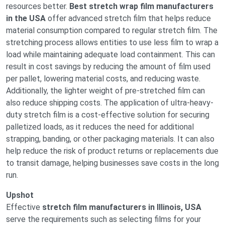
resources better.
Best stretch wrap film manufacturers
in the USA
offer advanced stretch film that helps reduce
material consumption compared to regular stretch film. The
stretching process allows entities to use less film to wrap a
load while maintaining adequate load containment. This can
result in cost savings by reducing the amount of film used
per pallet, lowering material costs, and reducing waste.
Additionally, the lighter weight of pre-stretched film can
also reduce shipping costs. The application of ultra-heavy-
duty stretch film is a cost-effective solution for securing
palletized loads, as it reduces the need for additional
strapping, banding, or other packaging materials. It can also
help reduce the risk of product returns or replacements due
to transit damage, helping businesses save costs in the long
run.
Upshot
Effective
stretch film manufacturers in Illinois, USA
serve the requirements such as selecting films for your