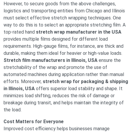
However, to secure goods from the above challenges,
logistics and transporting entities from Chicago and Illinois
must select effective stretch wrapping techniques. One
way to do this is to select an appropriate stretching film. A
top-rated hand
stretch wrap manufacturer in the USA
provides multiple films designed for different load
requirements. High-gauge films, for instance, are thick and
durable, making them ideal for heavier or high-value loads.
Stretch film manufacturers in Illinois, USA
ensure the
stretchability of the wrap and promote the use of
automated machines during application rather than manual
efforts. Moreover,
stretch wrap for packaging & shipping
in Illinois, USA
offers superior load stability and shape. It
minimizes load shifting, reduces the risk of damage or
breakage during transit, and helps maintain the integrity of
the load.
Cost Matters for Everyone
Improved cost efficiency helps businesses manage