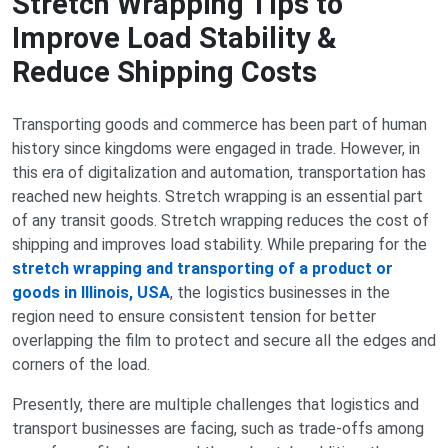
Stretch Wrapping Tips to
Improve Load Stability &
Reduce Shipping Costs
Transporting goods and commerce has been part of human
history since kingdoms were engaged in trade. However, in
this era of digitalization and automation, transportation has
reached new heights. Stretch wrapping is an essential part
of any transit goods. Stretch wrapping reduces the cost of
shipping and improves load stability. While preparing for the
stretch wrapping and transporting of a product or
goods in Illinois, USA
, the logistics businesses in the
region need to ensure consistent tension for better
overlapping the film to protect and secure all the edges and
corners of the load.
Presently, there are multiple challenges that logistics and
transport businesses are facing, such as trade-offs among