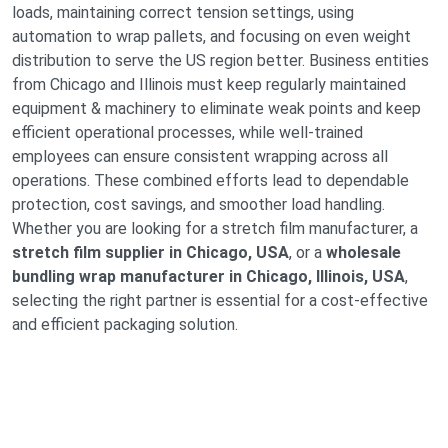
loads, maintaining correct tension settings, using
automation to wrap pallets, and focusing on even weight
distribution to serve the US region better. Business entities
from Chicago and Illinois must keep regularly maintained
equipment & machinery to eliminate weak points and keep
efficient operational processes, while well-trained
employees can ensure consistent wrapping across all
operations. These combined efforts lead to dependable
protection, cost savings, and smoother load handling.
Whether you are looking for a stretch film manufacturer, a
stretch film supplier in Chicago, USA
, or a
wholesale
bundling wrap manufacturer in Chicago, Illinois, USA
,
selecting the right partner is essential for a cost-effective
and efficient packaging solution.