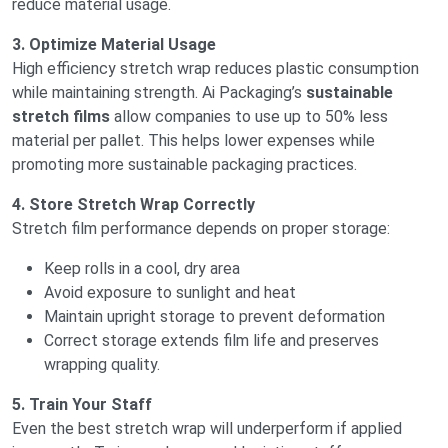
reduce material usage.
3. Optimize Material Usage
High efficiency stretch wrap reduces plastic consumption
while maintaining strength. Ai Packaging’s
sustainable
stretch films
allow companies to use up to 50% less
material per pallet. This helps lower expenses while
promoting more sustainable packaging practices.
4. Store Stretch Wrap Correctly
Stretch film performance depends on proper storage:
Keep rolls in a cool, dry area
Avoid exposure to sunlight and heat
Maintain upright storage to prevent deformation
Correct storage extends film life and preserves
wrapping quality.
5. Train Your Staff
Even the best stretch wrap will underperform if applied