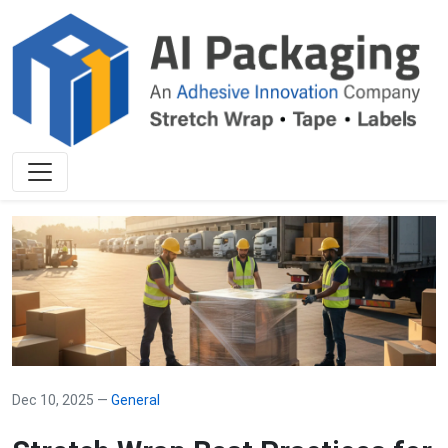
Dec 10, 2025 —
General