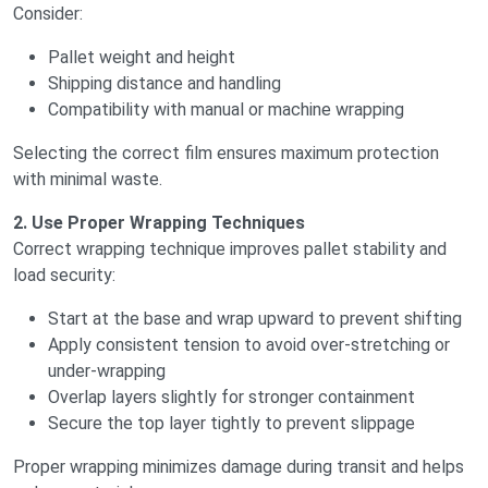
Consider:
Pallet weight and height
Shipping distance and handling
Compatibility with manual or machine wrapping
Selecting the correct film ensures maximum protection
with minimal waste.
2. Use Proper Wrapping Techniques
Correct wrapping technique improves pallet stability and
load security:
Start at the base and wrap upward to prevent shifting
Apply consistent tension to avoid over-stretching or
under-wrapping
Overlap layers slightly for stronger containment
Secure the top layer tightly to prevent slippage
Proper wrapping minimizes damage during transit and helps