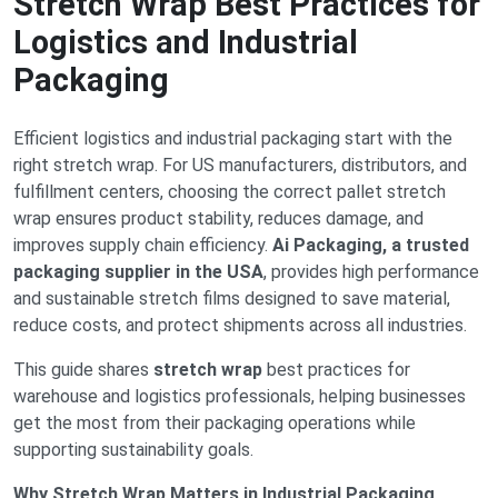
Stretch Wrap Best Practices for
Logistics and Industrial
Packaging
Efficient logistics and industrial packaging start with the
right stretch wrap. For US manufacturers, distributors, and
fulfillment centers, choosing the correct pallet stretch
wrap ensures product stability, reduces damage, and
improves supply chain efficiency.
Ai Packaging, a trusted
packaging supplier in the USA
, provides high performance
and sustainable stretch films designed to save material,
reduce costs, and protect shipments across all industries.
This guide shares
stretch wrap
best practices for
warehouse and logistics professionals, helping businesses
get the most from their packaging operations while
supporting sustainability goals.
Why Stretch Wrap Matters in Industrial Packaging