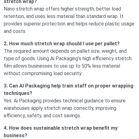
stretch wrap?
Nano stretch wrap offers higher strength, better load
retention, and uses less material than standard wrap. It
provides superior protection and helps reduce plastic usage
and costs.
2. How much stretch wrap should I use per pallet?
The required amount depends on pallet size, weight, and
type of goods. Using Ai Packaging’s high efficiency stretch
film allows businesses to use up to 50% less material
without compromising load security.
3. Can AI Packaging help train staff on proper wrapping
techniques?
Yes. Ai Packaging provides technical guidance to ensure
warehouses apply stretch wrap correctly, improving
efficiency, safety, and cost savings.
4. How does sustainable stretch wrap benefit my
business?