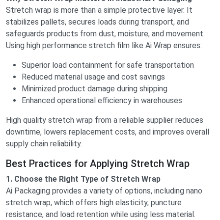
Stretch wrap is more than a simple protective layer. It
stabilizes pallets, secures loads during transport, and
safeguards products from dust, moisture, and movement.
Using high performance stretch film like Ai Wrap ensures:
Superior load containment for safe transportation
Reduced material usage and cost savings
Minimized product damage during shipping
Enhanced operational efficiency in warehouses
High quality stretch wrap from a reliable supplier reduces
downtime, lowers replacement costs, and improves overall
supply chain reliability.
Best Practices for Applying Stretch Wrap
1. Choose the Right Type of Stretch Wrap
Ai Packaging provides a variety of options, including nano
stretch wrap, which offers high elasticity, puncture
resistance, and load retention while using less material.