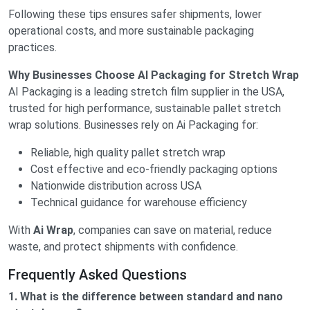
Following these tips ensures safer shipments, lower
operational costs, and more sustainable packaging
practices.
Why Businesses Choose AI Packaging for Stretch Wrap
AI Packaging is a leading stretch film supplier in the USA,
trusted for high performance, sustainable pallet stretch
wrap solutions. Businesses rely on Ai Packaging for:
Reliable, high quality pallet stretch wrap
Cost effective and eco-friendly packaging options
Nationwide distribution across USA
Technical guidance for warehouse efficiency
With
Ai Wrap
, companies can save on material, reduce
waste, and protect shipments with confidence.
Frequently Asked Questions
1. What is the difference between standard and nano