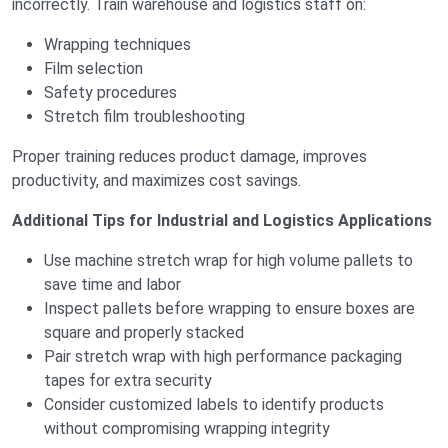
incorrectly. Train warehouse and logistics staff on:
Wrapping techniques
Film selection
Safety procedures
Stretch film troubleshooting
Proper training reduces product damage, improves
productivity, and maximizes cost savings.
Additional Tips for Industrial and Logistics Applications
Use machine stretch wrap for high volume pallets to
save time and labor
Inspect pallets before wrapping to ensure boxes are
square and properly stacked
Pair stretch wrap with high performance packaging
tapes for extra security
Consider customized labels to identify products
without compromising wrapping integrity