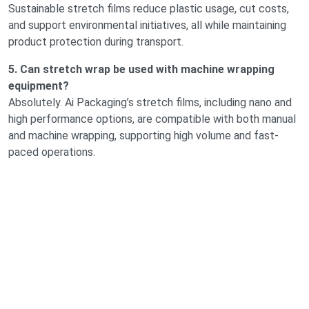
Sustainable stretch films reduce plastic usage, cut costs,
and support environmental initiatives, all while maintaining
product protection during transport.
5. Can stretch wrap be used with machine wrapping
equipment?
Absolutely. Ai Packaging’s stretch films, including nano and
high performance options, are compatible with both manual
and machine wrapping, supporting high volume and fast-
paced operations.