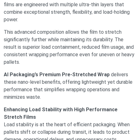
films are engineered with multiple ultra-thin layers that
combine exceptional strength, flexibility, and load-holding
power.
This advanced composition allows the film to stretch
significantly further while maintaining its durability. The
result is superior load containment, reduced film usage, and
consistent wrapping performance even for uneven or heavy
pallets.
AI Packaging’s Premium Pre-Stretched Wrap
delivers
these nano-level benefits, offering lightweight yet durable
performance that simplifies wrapping operations and
minimizes waste.
Enhancing Load Stability with High Performance
Stretch Films
Load stability is at the heart of efficient packaging. When
pallets shift or collapse during transit, it leads to product
damage, operational delays, and unnecessary costs.