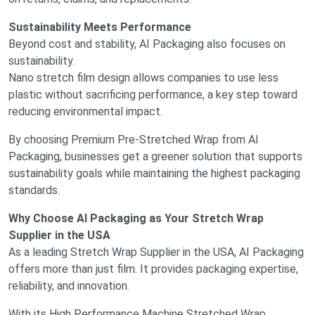
Sustainability Meets Performance
Beyond cost and stability, AI Packaging also focuses on
sustainability.
Nano stretch film design allows companies to use less
plastic without sacrificing performance, a key step toward
reducing environmental impact.
By choosing Premium Pre-Stretched Wrap from AI
Packaging, businesses get a greener solution that supports
sustainability goals while maintaining the highest packaging
standards.
Why Choose AI Packaging as Your Stretch Wrap
Supplier in the USA
As a leading Stretch Wrap Supplier in the USA, AI Packaging
offers more than just film. It provides packaging expertise,
reliability, and innovation.
With its High Performance Machine Stretched Wrap,