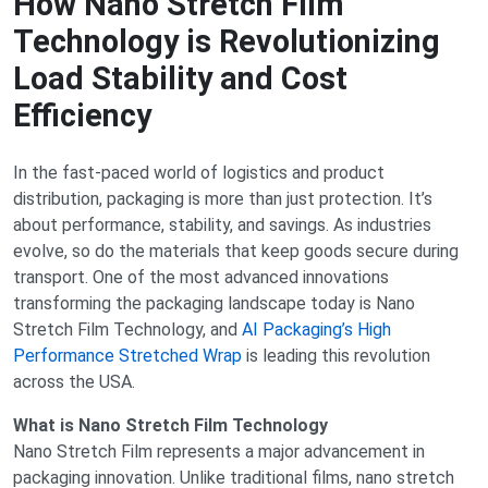
How Nano Stretch Film
Technology is Revolutionizing
Load Stability and Cost
Efficiency
In the fast-paced world of logistics and product
distribution, packaging is more than just protection. It’s
about performance, stability, and savings. As industries
evolve, so do the materials that keep goods secure during
transport. One of the most advanced innovations
transforming the packaging landscape today is Nano
Stretch Film Technology, and
AI Packaging’s High
Performance Stretched Wrap
is leading this revolution
across the USA.
What is Nano Stretch Film Technology
Nano Stretch Film represents a major advancement in
packaging innovation. Unlike traditional films, nano stretch