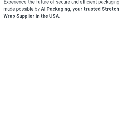
Experience the future of secure and efficient packaging
made possible by
AI Packaging, your trusted Stretch
Wrap Supplier in the USA
.