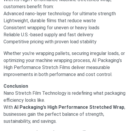
customers benefit from:
Advanced nano-layer technology for ultimate strength
Lightweight, durable films that reduce waste
Consistent wrapping for uneven or heavy loads
Reliable U.S.-based supply and fast delivery
Competitive pricing with proven load stability
Whether you’re wrapping pallets, securing irregular loads, or
optimizing your machine wrapping process, AI Packaging’s
High Performance Stretch Films deliver measurable
improvements in both performance and cost control.
Conclusion
Nano Stretch Film Technology is redefining what packaging
efficiency looks like.
With
AI Packaging’s High Performance Stretched Wrap
,
businesses gain the perfect balance of strength,
sustainability, and savings.