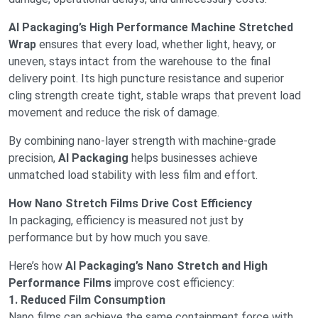
AI Packaging’s High Performance Machine Stretched
Wrap
ensures that every load, whether light, heavy, or
uneven, stays intact from the warehouse to the final
delivery point. Its high puncture resistance and superior
cling strength create tight, stable wraps that prevent load
movement and reduce the risk of damage.
By combining nano-layer strength with machine-grade
precision,
AI Packaging
helps businesses achieve
unmatched load stability with less film and effort.
How Nano Stretch Films Drive Cost Efficiency
In packaging, efficiency is measured not just by
performance but by how much you save.
Here’s how
AI Packaging’s Nano Stretch and High
Performance Films
improve cost efficiency:
1. Reduced Film Consumption
Nano films can achieve the same containment force with