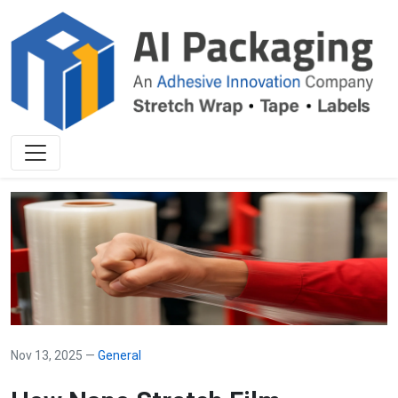
Nov 13, 2025 —
General