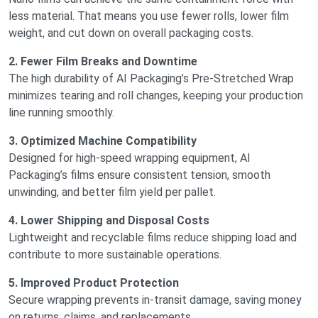
less material. That means you use fewer rolls, lower film
weight, and cut down on overall packaging costs.
2. Fewer Film Breaks and Downtime
The high durability of AI Packaging’s Pre-Stretched Wrap
minimizes tearing and roll changes, keeping your production
line running smoothly.
3. Optimized Machine Compatibility
Designed for high-speed wrapping equipment, AI
Packaging’s films ensure consistent tension, smooth
unwinding, and better film yield per pallet.
4. Lower Shipping and Disposal Costs
Lightweight and recyclable films reduce shipping load and
contribute to more sustainable operations.
5. Improved Product Protection
Secure wrapping prevents in-transit damage, saving money
on returns, claims, and replacements.