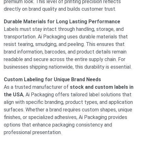
premium look. This level of printing precision reflects
directly on brand quality and builds customer trust.
Durable Materials for Long Lasting Performance
Labels must stay intact through handling, storage, and
transportation. Ai Packaging uses durable materials that
resist tearing, smudging, and peeling. This ensures that
brand information, barcodes, and product details remain
readable and secure across the entire supply chain. For
businesses shipping nationwide, this durability is essential.
Custom Labeling for Unique Brand Needs
As a trusted manufacturer of
stock and custom labels in
the USA
, Ai Packaging offers tailored label solutions that
align with specific branding, product types, and application
surfaces. Whether a brand requires custom shapes, unique
finishes, or specialized adhesives, Ai Packaging provides
options that enhance packaging consistency and
professional presentation.