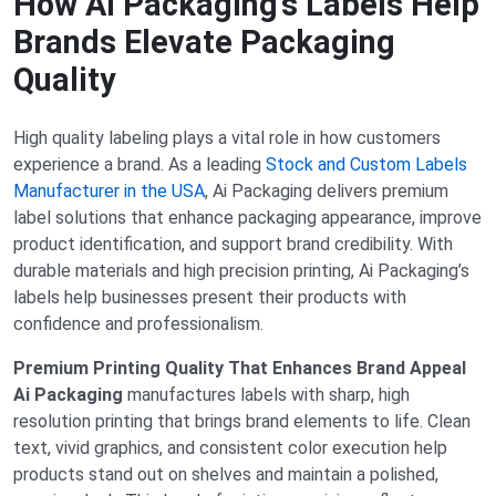
How AI Packaging’s Labels Help
Brands Elevate Packaging
Quality
High quality labeling plays a vital role in how customers
experience a brand. As a leading
Stock and Custom Labels
Manufacturer in the USA
, Ai Packaging delivers premium
label solutions that enhance packaging appearance, improve
product identification, and support brand credibility. With
durable materials and high precision printing, Ai Packaging’s
labels help businesses present their products with
confidence and professionalism.
Premium Printing Quality That Enhances Brand Appeal
Ai Packaging
manufactures labels with sharp, high
resolution printing that brings brand elements to life. Clean
text, vivid graphics, and consistent color execution help
products stand out on shelves and maintain a polished,