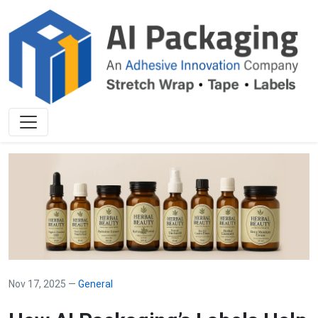
Nov 17, 2025 —
General