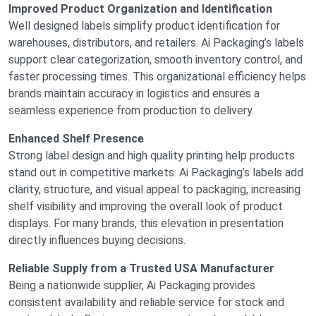
Improved Product Organization and Identification
Well designed labels simplify product identification for
warehouses, distributors, and retailers. Ai Packaging’s labels
support clear categorization, smooth inventory control, and
faster processing times. This organizational efficiency helps
brands maintain accuracy in logistics and ensures a
seamless experience from production to delivery.
Enhanced Shelf Presence
Strong label design and high quality printing help products
stand out in competitive markets. Ai Packaging’s labels add
clarity, structure, and visual appeal to packaging, increasing
shelf visibility and improving the overall look of product
displays. For many brands, this elevation in presentation
directly influences buying decisions.
Reliable Supply from a Trusted USA Manufacturer
Being a nationwide supplier, Ai Packaging provides
consistent availability and reliable service for stock and