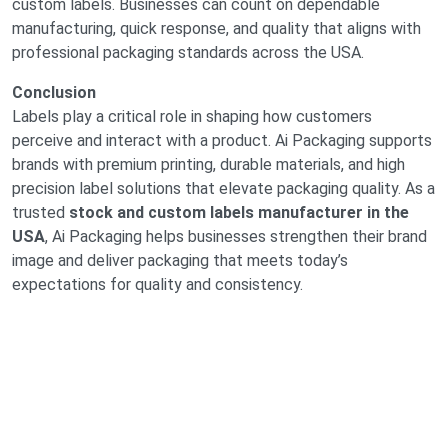
custom labels. Businesses can count on dependable
manufacturing, quick response, and quality that aligns with
professional packaging standards across the USA.
Conclusion
Labels play a critical role in shaping how customers
perceive and interact with a product. Ai Packaging supports
brands with premium printing, durable materials, and high
precision label solutions that elevate packaging quality. As a
trusted
stock and custom labels manufacturer in the
USA
, Ai Packaging helps businesses strengthen their brand
image and deliver packaging that meets today’s
expectations for quality and consistency.