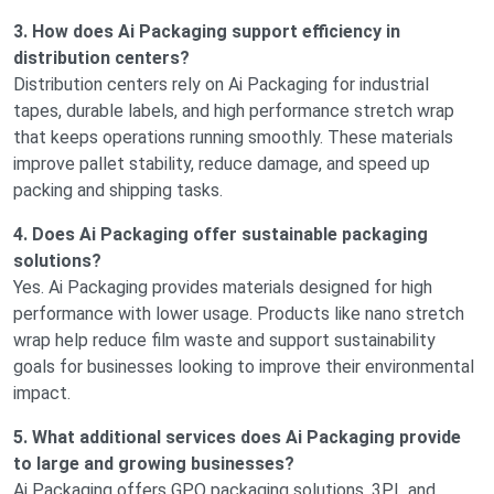
3. How does Ai Packaging support efficiency in
distribution centers?
Distribution centers rely on Ai Packaging for industrial
tapes, durable labels, and high performance stretch wrap
that keeps operations running smoothly. These materials
improve pallet stability, reduce damage, and speed up
packing and shipping tasks.
4. Does Ai Packaging offer sustainable packaging
solutions?
Yes. Ai Packaging provides materials designed for high
performance with lower usage. Products like nano stretch
wrap help reduce film waste and support sustainability
goals for businesses looking to improve their environmental
impact.
5. What additional services does Ai Packaging provide
to large and growing businesses?
Ai Packaging offers GPO packaging solutions, 3PL and