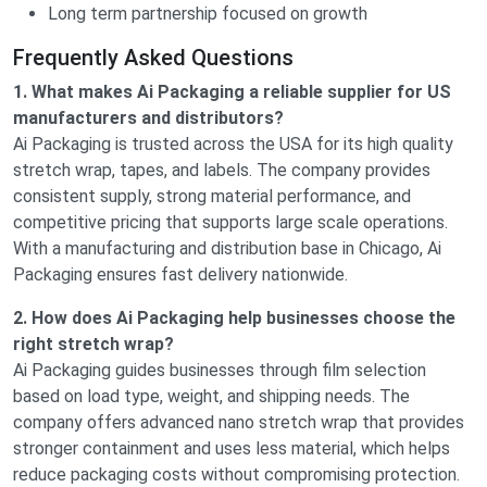
Long term partnership focused on growth
Frequently Asked Questions
1. What makes Ai Packaging a reliable supplier for US
manufacturers and distributors?
Ai Packaging is trusted across the USA for its high quality
stretch wrap, tapes, and labels. The company provides
consistent supply, strong material performance, and
competitive pricing that supports large scale operations.
With a manufacturing and distribution base in Chicago, Ai
Packaging ensures fast delivery nationwide.
2. How does Ai Packaging help businesses choose the
right stretch wrap?
Ai Packaging guides businesses through film selection
based on load type, weight, and shipping needs. The
company offers advanced nano stretch wrap that provides
stronger containment and uses less material, which helps
reduce packaging costs without compromising protection.