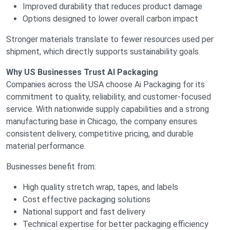
Improved durability that reduces product damage
Options designed to lower overall carbon impact
Stronger materials translate to fewer resources used per
shipment, which directly supports sustainability goals.
Why US Businesses Trust AI Packaging
Companies across the USA choose Ai Packaging for its
commitment to quality, reliability, and customer-focused
service. With nationwide supply capabilities and a strong
manufacturing base in Chicago, the company ensures
consistent delivery, competitive pricing, and durable
material performance.
Businesses benefit from:
High quality stretch wrap, tapes, and labels
Cost effective packaging solutions
National support and fast delivery
Technical expertise for better packaging efficiency