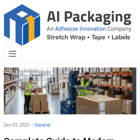
Dec 03, 2025 —
General