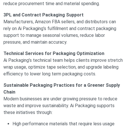
reduce procurement time and material spending.
3PL and Contract Packaging Support
Manufacturers, Amazon FBA sellers, and distributors can
rely on Ai Packaging’s fulfillment and contract packaging
support to manage seasonal volumes, reduce labor
pressure, and maintain accuracy.
Technical Services for Packaging Optimization
Ai Packaging’s technical team helps clients improve stretch
wrap usage, optimize tape selection, and upgrade labeling
efficiency to lower long term packaging costs.
Sustainable Packaging Practices for a Greener Supply
Chain
Modern businesses are under growing pressure to reduce
waste and improve sustainability. Ai Packaging supports
these initiatives through:
High performance materials that require less usage