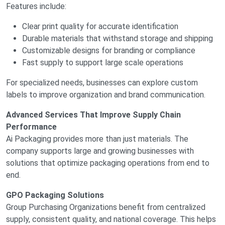
Features include:
Clear print quality for accurate identification
Durable materials that withstand storage and shipping
Customizable designs for branding or compliance
Fast supply to support large scale operations
For specialized needs, businesses can explore custom
labels to improve organization and brand communication.
Advanced Services That Improve Supply Chain
Performance
Ai Packaging provides more than just materials. The
company supports large and growing businesses with
solutions that optimize packaging operations from end to
end.
GPO Packaging Solutions
Group Purchasing Organizations benefit from centralized
supply, consistent quality, and national coverage. This helps