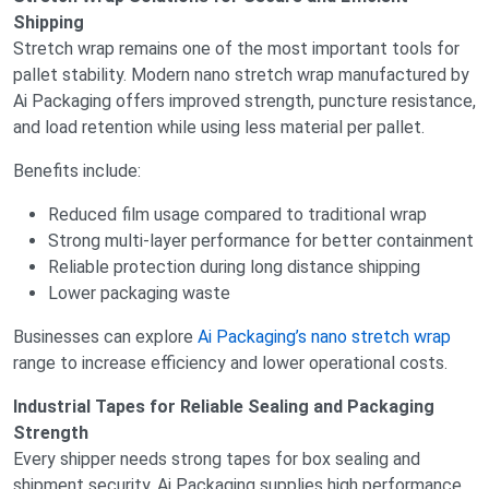
Shipping
Stretch wrap remains one of the most important tools for
pallet stability. Modern nano stretch wrap manufactured by
Ai Packaging offers improved strength, puncture resistance,
and load retention while using less material per pallet.
Benefits include:
Reduced film usage compared to traditional wrap
Strong multi-layer performance for better containment
Reliable protection during long distance shipping
Lower packaging waste
Businesses can explore
Ai Packaging’s nano stretch wrap
range to increase efficiency and lower operational costs.
Industrial Tapes for Reliable Sealing and Packaging
Strength
Every shipper needs strong tapes for box sealing and
shipment security. Ai Packaging supplies high performance