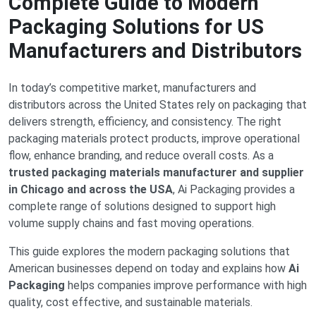
Complete Guide to Modern
Packaging Solutions for US
Manufacturers and Distributors
In today’s competitive market, manufacturers and
distributors across the United States rely on packaging that
delivers strength, efficiency, and consistency. The right
packaging materials protect products, improve operational
flow, enhance branding, and reduce overall costs. As a
trusted packaging materials manufacturer and supplier
in Chicago and across the USA
, Ai Packaging provides a
complete range of solutions designed to support high
volume supply chains and fast moving operations.
This guide explores the modern packaging solutions that
American businesses depend on today and explains how
Ai
Packaging
helps companies improve performance with high
quality, cost effective, and sustainable materials.