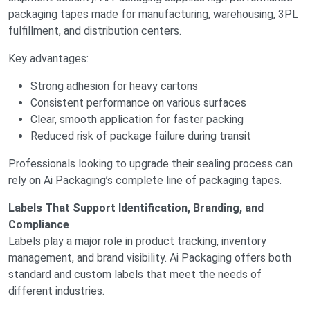
packaging tapes made for manufacturing, warehousing, 3PL
fulfillment, and distribution centers.
Key advantages:
Strong adhesion for heavy cartons
Consistent performance on various surfaces
Clear, smooth application for faster packing
Reduced risk of package failure during transit
Professionals looking to upgrade their sealing process can
rely on Ai Packaging’s complete line of packaging tapes.
Labels That Support Identification, Branding, and
Compliance
Labels play a major role in product tracking, inventory
management, and brand visibility. Ai Packaging offers both
standard and custom labels that meet the needs of
different industries.