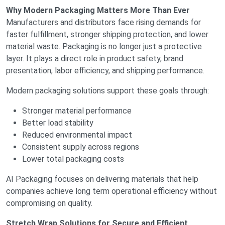
Why Modern Packaging Matters More Than Ever
Manufacturers and distributors face rising demands for
faster fulfillment, stronger shipping protection, and lower
material waste. Packaging is no longer just a protective
layer. It plays a direct role in product safety, brand
presentation, labor efficiency, and shipping performance.
Modern packaging solutions support these goals through:
Stronger material performance
Better load stability
Reduced environmental impact
Consistent supply across regions
Lower total packaging costs
AI Packaging focuses on delivering materials that help
companies achieve long term operational efficiency without
compromising on quality.
Stretch Wrap Solutions for Secure and Efficient