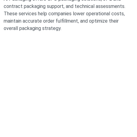
contract packaging support, and technical assessments.
These services help companies lower operational costs,
maintain accurate order fulfillment, and optimize their
overall packaging strategy.