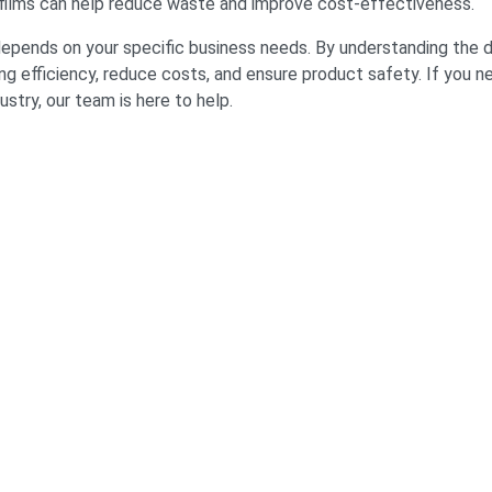
ilms can help reduce waste and improve cost-effectiveness.
depends on your specific business needs. By understanding the 
ng efficiency, reduce costs, and ensure product safety. If you 
ustry, our team is here to help.