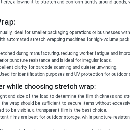
ticity, allowing it to stretch and conform tightly around goods,
Wrap:
ually, ideal for smaller packaging operations or businesses wit
th automated stretch wrapping machines for high-volume packag
etched during manufacturing, reducing worker fatigue and improvi
ior puncture resistance and is ideal for irregular loads.
ellent clarity for barcode scanning and quieter unwinding.
Used for identification purposes and UV protection for outdoor 
er while choosing stretch wrap:
ht and size of the load to determine the film thickness and str
 the wrap should be sufficient to secure items without excessiv
d to be visible, a transparent film is the best choice.
ant films are best for outdoor storage, while puncture-resistant