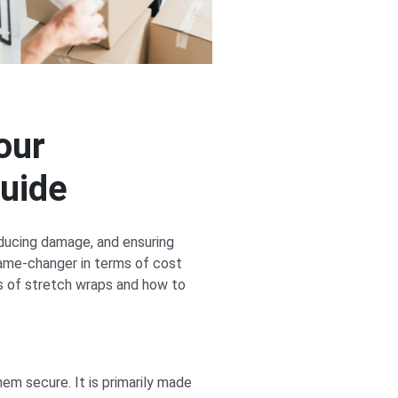
our
uide
reducing damage, and ensuring
game-changer in terms of cost
es of stretch wraps and how to
hem secure. It is primarily made