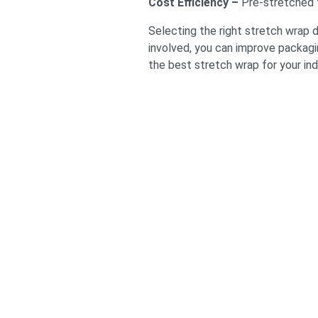
Cost Efficiency –
Pre-stretched f
Selecting the right stretch wrap 
involved, you can improve packagi
the best stretch wrap for your ind