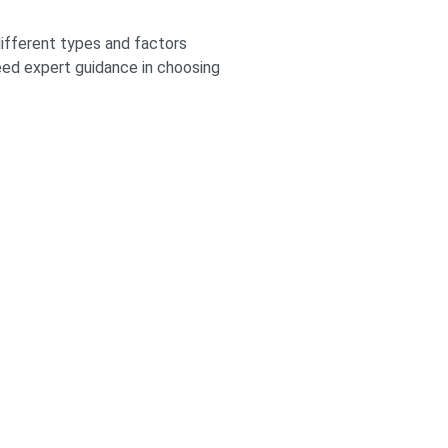
different types and factors
need expert guidance in choosing