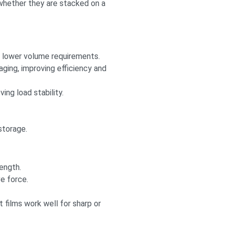
 whether they are stacked on a
h lower volume requirements.
ing, improving efficiency and
ng load stability.
storage.
ength.
e force.
 films work well for sharp or