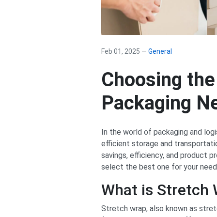
Feb 01, 2025 —
General
Choosing the
Packaging N
In the world of packaging and logi
efficient storage and transportat
savings, efficiency, and product p
select the best one for your need
What is Stretch
Stretch wrap, also known as stretc