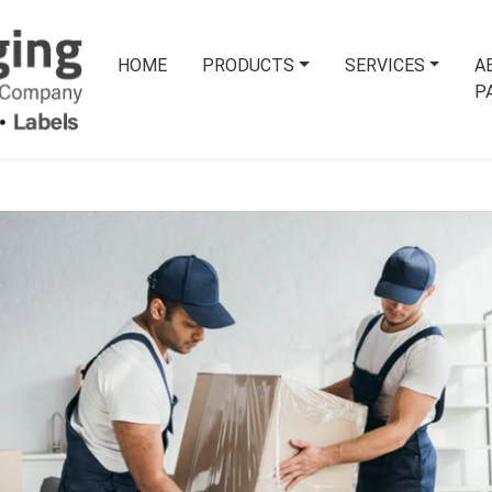
HOME
PRODUCTS
SERVICES
A
P