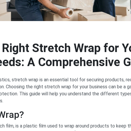
 Right Stretch Wrap for Y
eeds: A Comprehensive G
stics, stretch wrap is an essential tool for securing products, 
ion. Choosing the right stretch wrap for your business can be a 
rotection. This guide will help you understand the different typ
s.
 Wrap?
h film, is a plastic film used to wrap around products to keep t