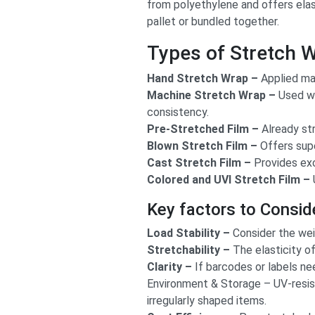
from polyethylene and offers elas
pallet or bundled together.
Types of Stretch 
Hand Stretch Wrap –
Applied man
Machine Stretch Wrap –
Used wi
consistency.
Pre-Stretched Film –
Already str
Blown Stretch Film –
Offers super
Cast Stretch Film –
Provides exc
Colored and UVI Stretch Film –
Key factors to Consid
Load Stability –
Consider the weig
Stretchability –
The elasticity of
Clarity –
If barcodes or labels nee
Environment & Storage – UV-resist
irregularly shaped items.