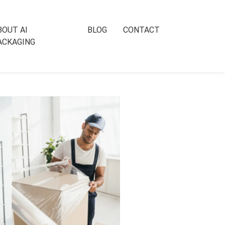
BOUT AI
BLOG
CONTACT
ACKAGING