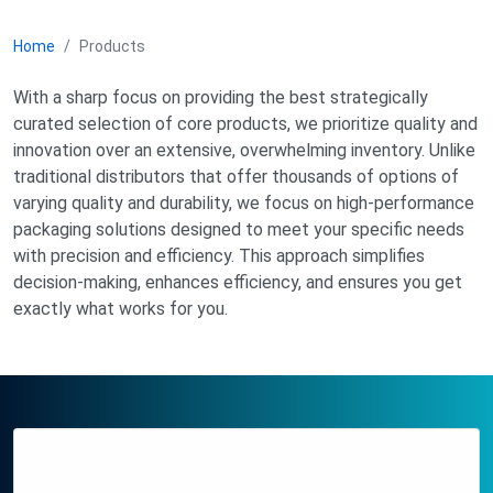
Home
Products
With a sharp focus on providing the best strategically
curated selection of core products, we prioritize quality and
innovation over an extensive, overwhelming inventory. Unlike
traditional distributors that offer thousands of options of
varying quality and durability, we focus on high-performance
packaging solutions designed to meet your specific needs
with precision and efficiency. This approach simplifies
decision-making, enhances efficiency, and ensures you get
exactly what works for you.