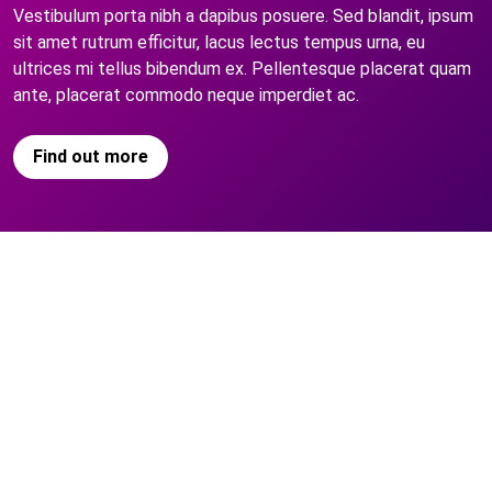
Vestibulum porta nibh a dapibus posuere. Sed blandit, ipsum
sit amet rutrum efficitur, lacus lectus tempus urna, eu
ultrices mi tellus bibendum ex. Pellentesque placerat quam
ante, placerat commodo neque imperdiet ac.
Find out more