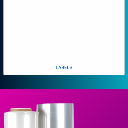
LABELS