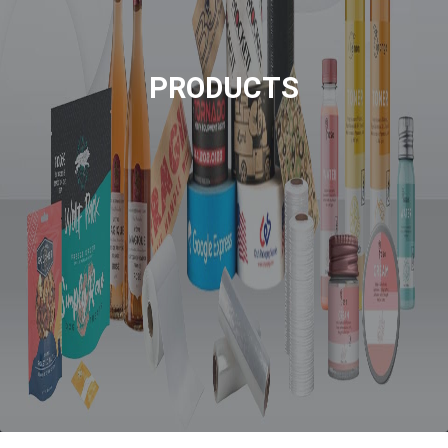
PRODUCTS