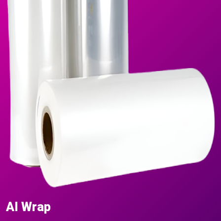
AI Wrap